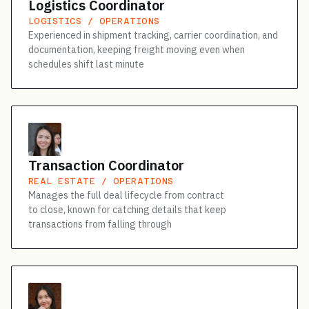
Logistics Coordinator
LOGISTICS / OPERATIONS
Experienced in shipment tracking, carrier coordination, and
documentation, keeping freight moving even when
schedules shift last minute
Transaction Coordinator
REAL ESTATE / OPERATIONS
Manages the full deal lifecycle from contract
to close, known for catching details that keep
transactions from falling through