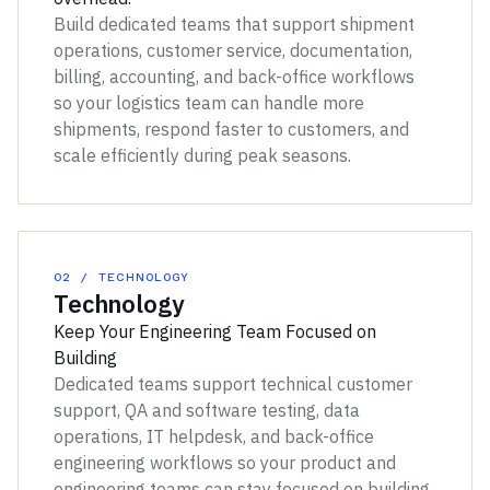
Build dedicated teams that support shipment
operations, customer service, documentation,
billing, accounting, and back-office workflows
so your logistics team can handle more
shipments, respond faster to customers, and
scale efficiently during peak seasons.
02 / TECHNOLOGY
Technology
Keep Your Engineering Team Focused on
Building
Dedicated teams support technical customer
support, QA and software testing, data
operations, IT helpdesk, and back-office
engineering workflows so your product and
engineering teams can stay focused on building