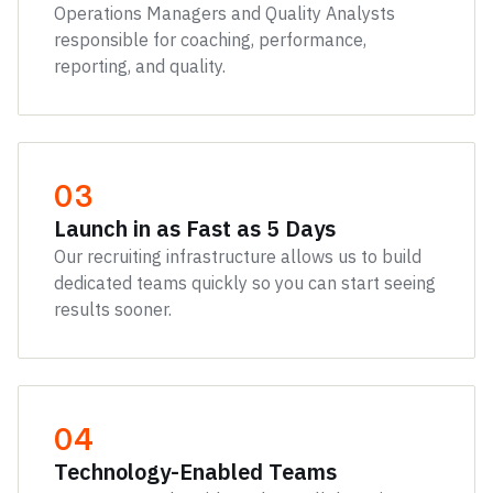
Operations Managers and Quality Analysts
responsible for coaching, performance,
reporting, and quality.
03
Launch in as Fast as 5 Days
Our recruiting infrastructure allows us to build
dedicated teams quickly so you can start seeing
results sooner.
04
Technology-Enabled Teams