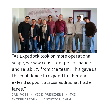
“As Expedock took on more operational
scope, we saw consistent performance
and reliability from the team. This gave us
the confidence to expand further and
extend support across additional trade
lanes.”
JAN VOSS / VICE PRESIDENT / TCI
INTERNATIONAL LOGISTICS GMBH