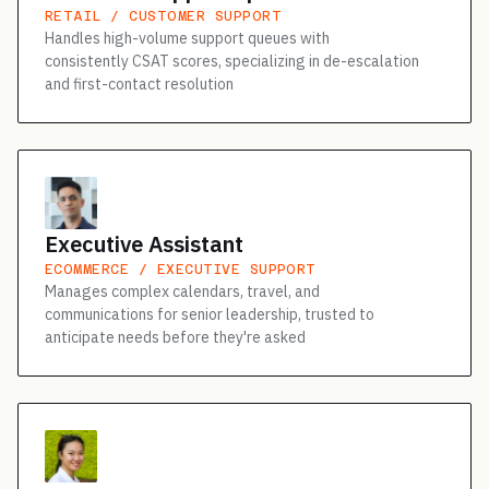
RETAIL / CUSTOMER SUPPORT
Handles high-volume support queues with
consistently CSAT scores, specializing in de-escalation
and first-contact resolution
Executive Assistant
ECOMMERCE / EXECUTIVE SUPPORT
Manages complex calendars, travel, and
communications for senior leadership, trusted to
anticipate needs before they're asked