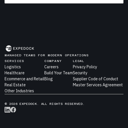
MANAGED TEAMS FOR MODERN OPERATIONS
SERVICES
COMPANY
LEGAL
Logistics
Careers
Privacy Policy
Healthcare
Build Your Team
Security
Ecommerce and Retail
Blog
Supplier Code of Conduct
Real Estate
Master Services Agreement
Other Industries
© 2026 EXPEDOCK. ALL RIGHTS RESERVED.