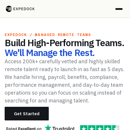
EXPEDOCK / MANAGED REMOTE TEAMS
Build High-Performing Teams.
We'll Manage the Rest.
Access 200k+ carefully vetted and highly skilled
remote talent ready to launch in as fast as 5 days.
We handle hiring, payroll, benefits, compliance,
performance management, and day-to-day team
operations so you can focus on scaling instead of
searching for and managing talent.
Get Started