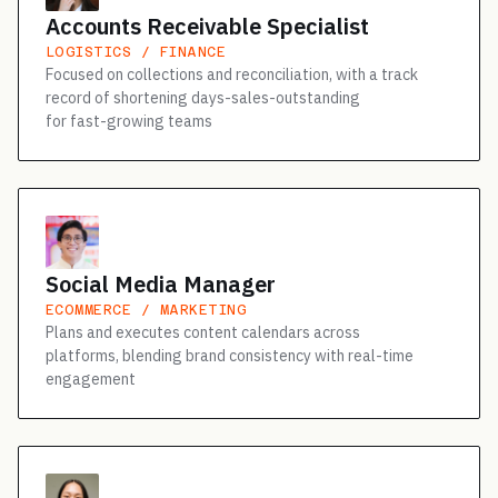
Accounts Receivable Specialist
LOGISTICS / FINANCE
Focused on collections and reconciliation, with a track
record of shortening days-sales-outstanding
for fast-growing teams
Social Media Manager
ECOMMERCE / MARKETING
Plans and executes content calendars across
platforms, blending brand consistency with real-time
engagement