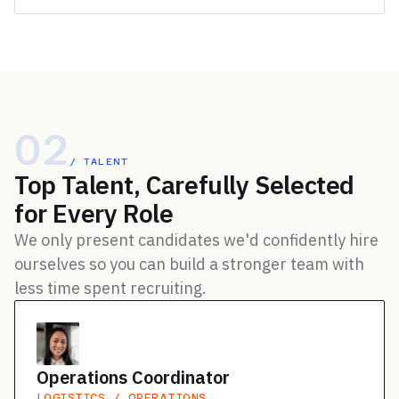
02
/ TALENT
Top Talent, Carefully Selected
for Every Role
We only present candidates we'd confidently hire
ourselves so you can build a stronger team with
less time spent recruiting.
Operations Coordinator
LOGISTICS / OPERATIONS