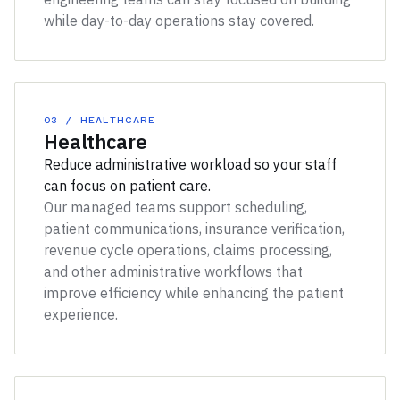
while day-to-day operations stay covered.
03 / HEALTHCARE
Healthcare
Reduce administrative workload so your staff
can focus on patient care.
Our managed teams support scheduling,
patient communications, insurance verification,
revenue cycle operations, claims processing,
and other administrative workflows that
improve efficiency while enhancing the patient
experience.