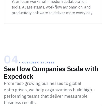
Your team works with modern collaboration
tools, AI assistants, workflow automation, and
productivity software to deliver more every day.
04
/ CUSTOMER STORIES
See How Companies Scale with
Expedock
From fast-growing businesses to global
enterprises, we help organizations build high-
performing teams that deliver measurable
business results.