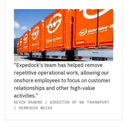
“Expedock's team has helped remove
repetitive operational work, allowing our
onshore employees to focus on customer
relationships and other high-value
activities.”
KEVIN SANDRE / DIRECTOR OF NA TRANSPORT
/ GEBRUDER WEISS