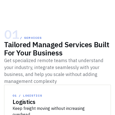
01
/ SERVICES
Tailored Managed Services Built
For Your Business
Get specialized remote teams that understand
your industry, integrate seamlessly with your
business, and help you scale without adding
management complexity
01 / LOGISTICS
Logistics
Keep freight moving without increasing
overhead.