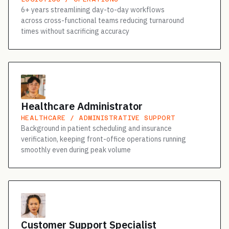
6+ years streamlining day-to-day workflows
across cross-functional teams reducing turnaround
times without sacrificing accuracy
Healthcare Administrator
HEALTHCARE / ADMINISTRATIVE SUPPORT
Background in patient scheduling and insurance
verification, keeping front-office operations running
smoothly even during peak volume
Customer Support Specialist