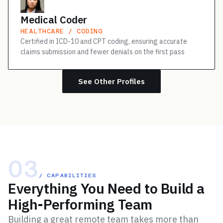
Medical Coder
HEALTHCARE / CODING
Certified in ICD-10 and CPT coding, ensuring accurate
claims submission and fewer denials on the first pass
See Other Profiles
03
/ CAPABILITIES
Everything You Need to Build a
High-Performing Team
Building a great remote team takes more than