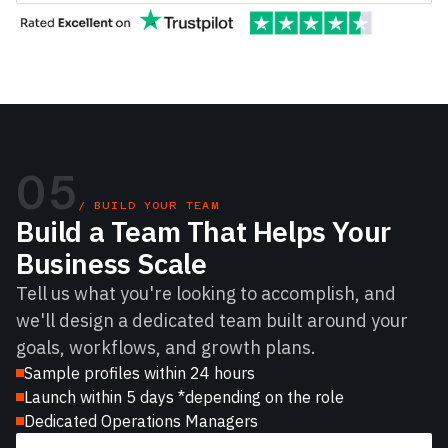
05
/ BUILD YOUR TEAM
Build a Team That Helps Your
Business Scale
Tell us what you're looking to accomplish, and
we'll design a dedicated team built around your
goals, workflows, and growth plans.
Sample profiles within 24 hours
Launch within 5 days *depending on the role
Dedicated Operations Managers