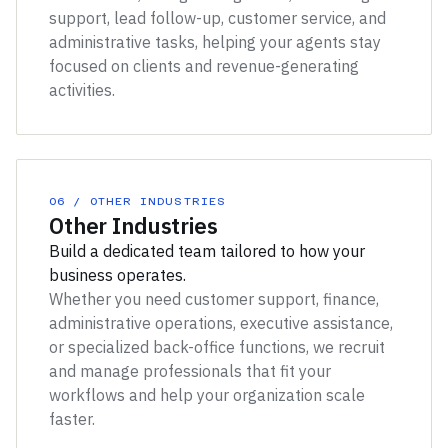
support, lead follow-up, customer service, and
administrative tasks, helping your agents stay
focused on clients and revenue-generating
activities.
06 / OTHER INDUSTRIES
Other Industries
Build a dedicated team tailored to how your
business operates.
Whether you need customer support, finance,
administrative operations, executive assistance,
or specialized back-office functions, we recruit
and manage professionals that fit your
workflows and help your organization scale
faster.