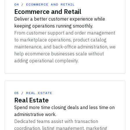
04 / ECOMMERCE AND RETAIL
Ecommerce and Retail
Deliver a better customer experience while
keeping operations running smoothly.
From customer support and order management
to marketplace operations, product catalog
maintenance, and back-office administration, we
help ecommerce businesses scale without
adding operational complexity.
05 / REAL ESTATE
Real Estate
Spend more time closing deals and less time on
administrative work.
Dedicated teams assist with transaction
coordination, listing management, marketing