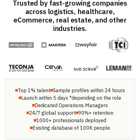
Trusted by fast-growing companies
across logistics, healthcare,
eCommerce, real estate, and other
industries.
Top 1% talent
Sample profiles within 24 hours
Launch within 5 days *depending on the role
Dedicated Operations Managers
24/7 global support
90%+ retention
1000+ professionals deployed
Existing database of 100K people