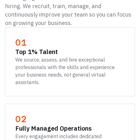
hiring. We recruit, train, manage, and
continuously improve your team so you can focus
on growing your business.
01
Top 1% Talent
We source, assess, and hire exceptional
professionals with the skills and experience
your business needs, not general virtual
assistants.
02
Fully Managed Operations
Every engagement includes dedicated