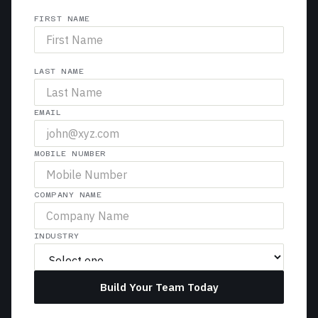
FIRST NAME
LAST NAME
EMAIL
MOBILE NUMBER
COMPANY NAME
INDUSTRY